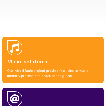
Music solutions
Our Intro2Music project provide facilities to music
industry professionals around the globe.