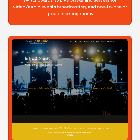
video/audio events broadcasting, and one-to-one or
group meeting rooms.