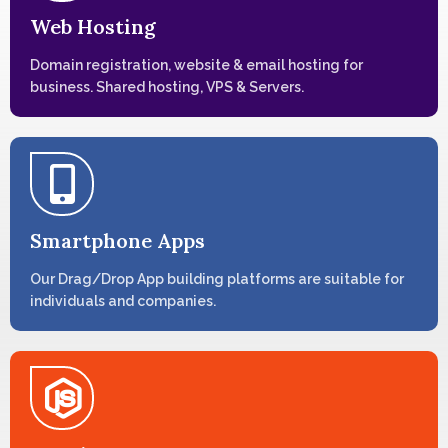
Web Hosting
Domain registration, website & email hosting for
business. Shared hosting, VPS & Servers.
Smartphone Apps
Our Drag/Drop App building platforms are suitable for
individuals and companies.