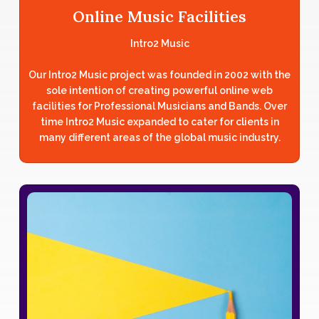
Online Music Facilities
Intro2 Music
Our Intro2 Music project was founded in 2002 with the
sole intention of creating powerful online web
facilities for Professional Musicians and Bands. Over
time Intro2 Music expanded to cater for clients in
many different areas of the global music industry.