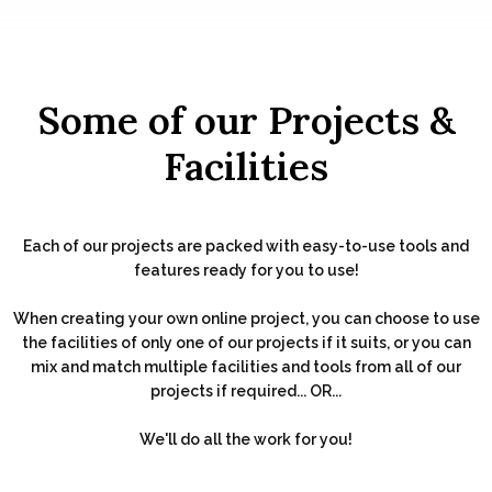
Some of our Projects &
Facilities
Each of our projects are packed with easy-to-use tools and
features ready for you to use!
When creating your own online project, you can choose to use
the facilities of only one of our projects if it suits, or you can
mix and match multiple facilities and tools from all of our
projects if required... OR...
We'll do all the work for you!