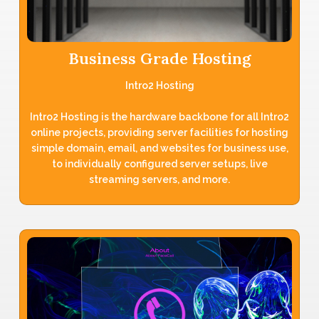
Business Grade Hosting
Intro2 Hosting
Intro2 Hosting is the hardware backbone for all Intro2
online projects, providing server facilities for hosting
simple domain, email, and websites for business use,
to individually configured server setups, live
streaming servers, and more.