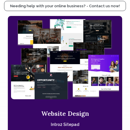
Needing help with your online business? - Contact us now!
Website Design
Intro2 Sitepad