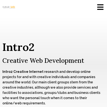
Intro2
Creative Web Development
Intro2 Creative Internet
research and develop online
projects for and with creative individuals and companies
around the world. Our main client groups stem from the
creative industries, although we also provide services and
facilities to associations, groups/clubs and business clients
who want the personal touch when it comes to their
online/web requirements.