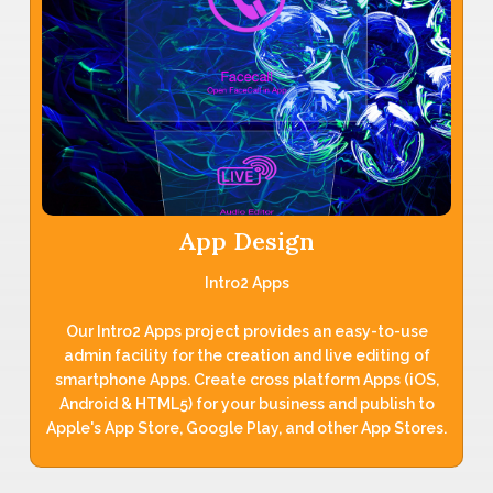
App Design
Intro2 Apps
Our Intro2 Apps project provides an easy-to-use
admin facility for the creation and live editing of
smartphone Apps. Create cross platform Apps (iOS,
Android & HTML5) for your business and publish to
Apple's App Store, Google Play, and other App Stores.