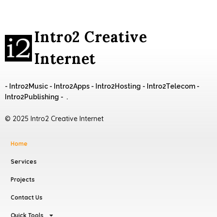
Intro2 Creative
Internet
- Intro2Music - Intro2Apps - Intro2Hosting - Intro2Telecom -
Intro2Publishing - .
© 2025 Intro2 Creative Internet
Home
Services
Projects
Contact Us
Quick Tools