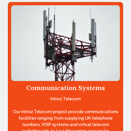
Communication Systems
Intro2 Telecom
Our Intro2 Telecom project provide communications
facilities ranging from supplying UK telephone
numbers, VOIP systems and virtual telecom
switchboards, to Live Streaming servers for