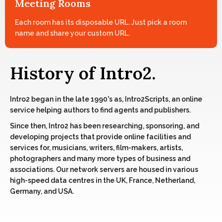
Meeting Rooms
Each room has its disposable URL. Just pick a room
name and share your custom URL.
History of Intro2.
Intro2 began in the late 1990's as, Intro2Scripts, an online
service helping authors to find agents and publishers.
Since then, Intro2 has been researching, sponsoring, and
developing projects that provide online facilities and
services for, musicians, writers, film-makers, artists,
photographers and many more types of business and
associations. Our network servers are housed in various
high-speed data centres in the UK, France, Netherland,
Germany, and USA.