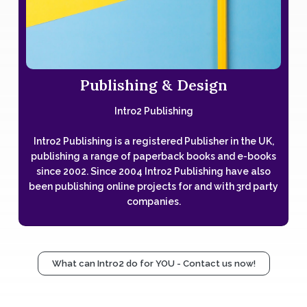
Publishing & Design
Intro2 Publishing
Intro2 Publishing is a registered Publisher in the UK,
publishing a range of paperback books and e-books
since 2002. Since 2004 Intro2 Publishing have also
been publishing online projects for and with 3rd party
companies.
What can Intro2 do for YOU - Contact us now!