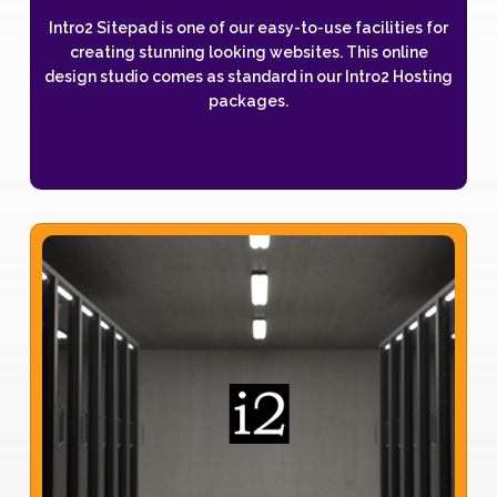
Intro2 Sitepad is one of our easy-to-use facilities for
creating stunning looking websites. This online
design studio comes as standard in our Intro2 Hosting
packages.